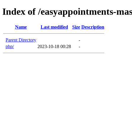
Index of /easyappointments-mast
Name
Last modified
Size
Description
Parent Directory
-
php/
2023-10-18 00:28
-