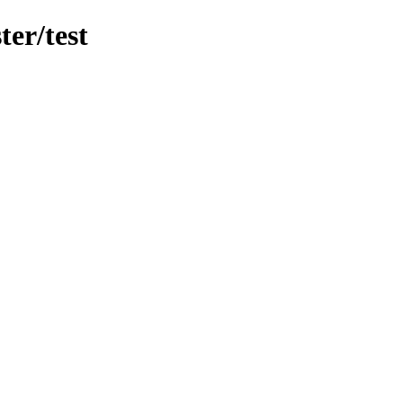
er/test