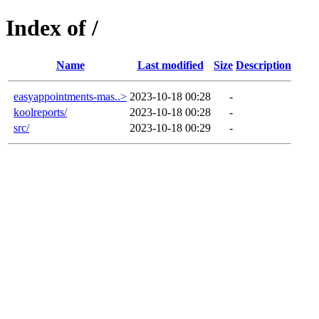
Index of /
Name
Last modified
Size
Description
easyappointments-mas..>
2023-10-18 00:28
-
koolreports/
2023-10-18 00:28
-
src/
2023-10-18 00:29
-